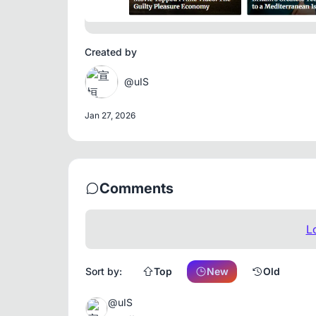
Created by
@uIS
Jan 27, 2026
Comments
L
Sort by:
Top
New
Old
@uIS