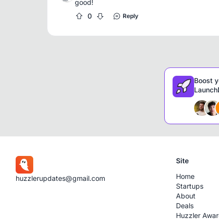
good!
0
Reply
Boost y
LaunchD
Site
Home
huzzlerupdates@gmail.com
Startups
About
Deals
Huzzler Awa