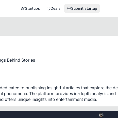
Startups
Deals
Submit startup
gs Behind Stories
dicated to publishing insightful articles that explore the de
ral phenomena. The platform provides in-depth analysis and 
 offers unique insights into entertainment media.