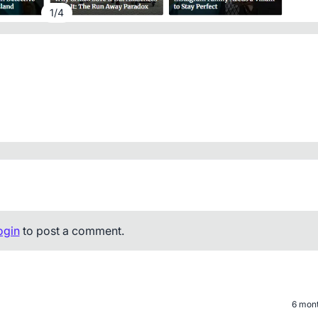
1
/
4
ogin
to post a comment.
6 mon