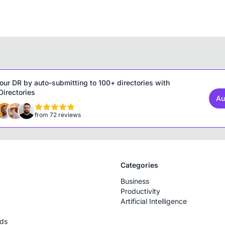
our DR by auto-submitting to 100+ directories with
irectories
Au
from 72 reviews
Categories
Business
Productivity
Artificial Intelligence
rds