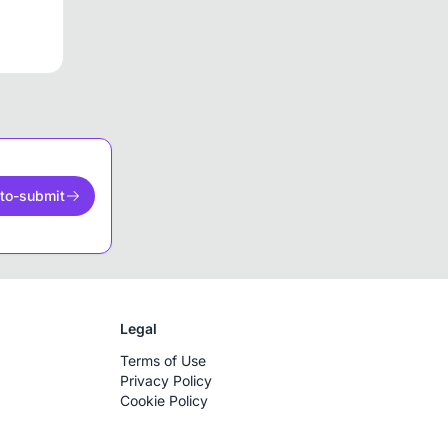
to-submit
Legal
Terms of Use
Privacy Policy
Cookie Policy