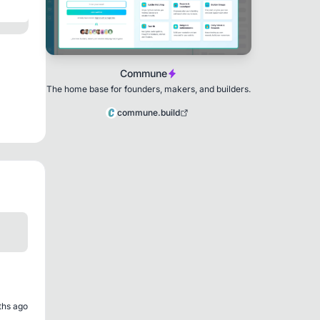
Commune
The home base for founders, makers, and builders.
commune.build
ths ago