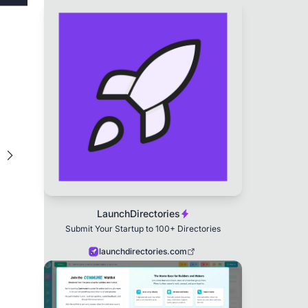
LaunchDirectories
Submit Your Startup to 100+ Directories
launchdirectories.com