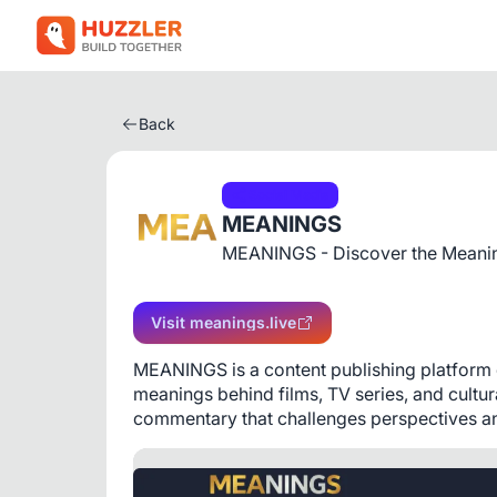
Back
Social Media
MEANINGS
MEANINGS - Discover the Meanin
Visit meanings.live
MEANINGS is a content publishing platform de
meanings behind films, TV series, and cultu
commentary that challenges perspectives and