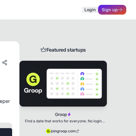
Login
Sign up
Featured startups
eper 
Groop
Find a date that works for everyone. No login
needed.
joingroop.com