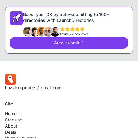
Boost your DR by auto-submitting to 100+
directories with LaunchDirectories
from 72 reviews
Auto-submit
huzzlerupdates@gmail.com
Site
Home
Startups
About
Deals