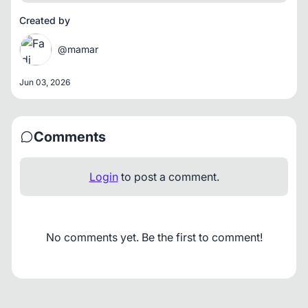
Created by
@mamar
Jun 03, 2026
Comments
Login
to post a comment.
No comments yet. Be the first to comment!