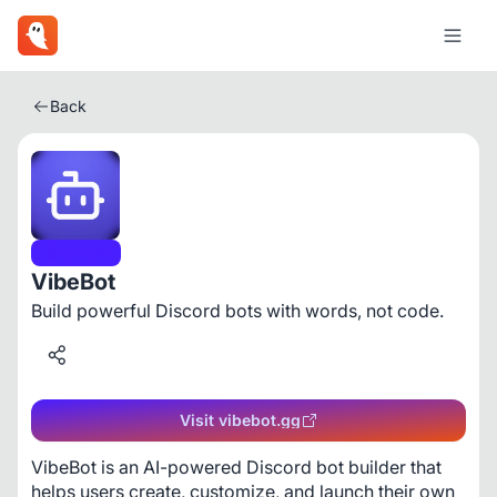
Back
No Code
VibeBot
Build powerful Discord bots with words, not code.
Visit vibebot.gg
VibeBot is an AI-powered Discord bot builder that 
helps users create, customize, and launch their own 