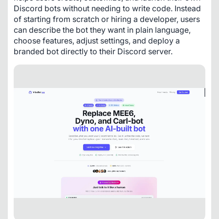
Discord bots without needing to write code. Instead 
of starting from scratch or hiring a developer, users 
can describe the bot they want in plain language, 
choose features, adjust settings, and deploy a 
branded bot directly to their Discord server.